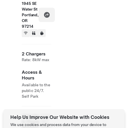
1945 SE
Water St
Portland,
OR
97214
2 Chargers
Rate: 8kW max
Access &
Hours
Available to the
public 24/7.
Self Park
Website
(503)
Help Us Improve Our Website with Cookies
& Phone
797-
We use cookies and process data from your device to
Number
4000