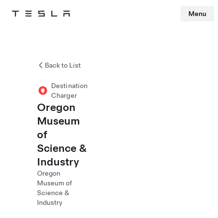
Menu
Tesla
Skip to main content
Back to List
Destination
Charger
Oregon
Museum
of
Science &
Industry
Oregon
Museum of
Science &
Industry