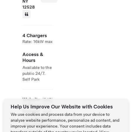
NY
12528
4 Chargers
Rate: 16kW max
Access &
Hours
Available to the
public 24/7.
Self Park
Website
(845)
& Phone
691-
Help Us Improve Our Website with Cookies
Number
2144
We use cookies and process data from your device to
https://hudsonv
analyse website performance, personalize ad content, and
alleyrailtrail.net
improve your experience. Your consent includes data
/index.php