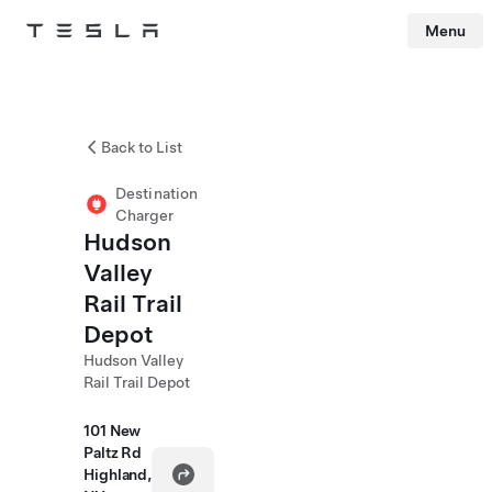
Menu
Tesla
Skip to main content
Back to List
Destination
Charger
Hudson
Valley
Rail Trail
Depot
Hudson Valley
Rail Trail Depot
101 New
Paltz Rd
Highland,