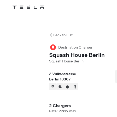
Tesla
Skip to main content
Back to List
Destination Charger
Squash House Berlin
Squash House Berlin
3 Vulkanstrasse
Berlin 10367
2 Chargers
Rate: 22kW max