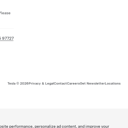
Please
5 97727
Tesla ©
2026
Privacy & Legal
Contact
Careers
Get Newsletter
Locations
bsite performance, personalize ad content, and improve your