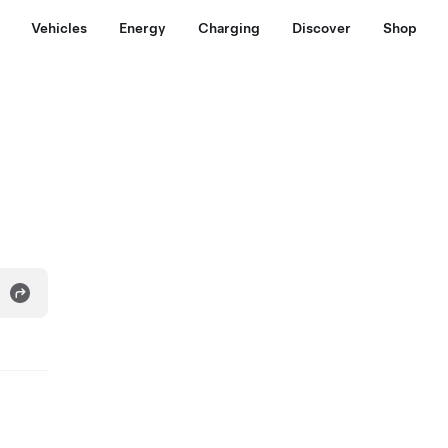
Vehicles
Energy
Charging
Discover
Shop