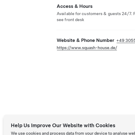
Access & Hours
Available for customers & guests 24/7. 
see front desk
Website & Phone Number
+49 305
https://www.squash-house.de/
Help Us Improve Our Website with Cookies
We use cookies and process data from your device to analyse we