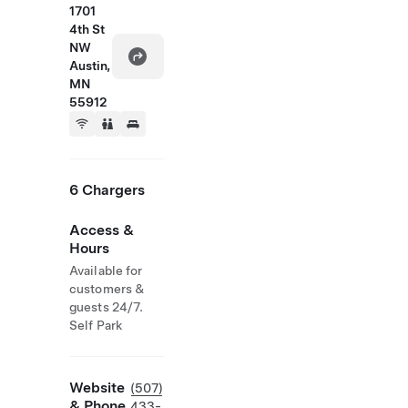
1701
4th St
NW
Austin,
MN
55912
6 Chargers
Access &
Hours
Available for
customers &
guests 24/7.
Self Park
Website
(507)
& Phone
433-