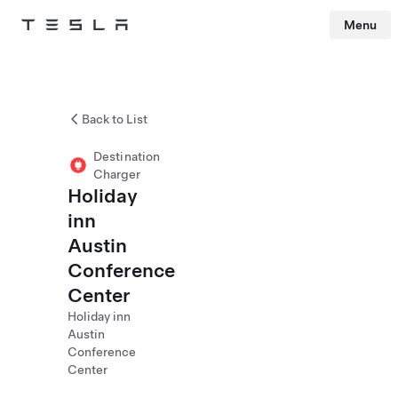
Menu
Tesla
Skip to main content
Back to List
Destination
Charger
Holiday
inn
Austin
Conference
Center
Holiday inn
Austin
Conference
Center