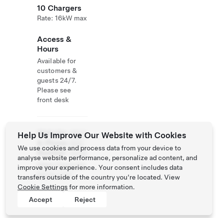
10 Chargers
Rate: 16kW max
Access &
Hours
Available for
customers &
guests 24/7.
Please see
front desk
Website
(650)
Help Us Improve Our Website with Cookies
& Phone
900-
We use cookies and process data from your device to
Number
3434
analyse website performance, personalize ad content, and
https://www.ho
improve your experience. Your consent includes data
telnia.com/
transfers outside of the country you’re located. View
Cookie Settings
for more information.
Accept
Reject