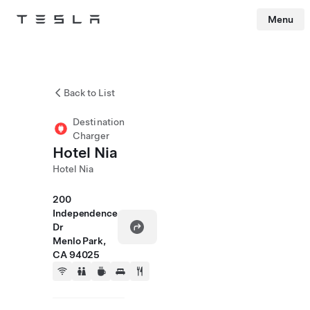
Menu
Tesla
Skip to main content
Back to List
Destination
Charger
Hotel Nia
Hotel Nia
200
Independence
Dr
Menlo Park,
CA 94025