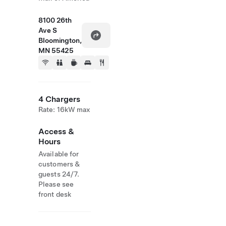
8100 26th
Ave S
Bloomington,
MN 55425
4 Chargers
Rate: 16kW max
Access &
Hours
Available for
customers &
guests 24/7.
Please see
front desk