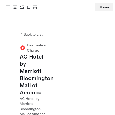
Menu
Tesla
Skip to main content
Back to List
Destination
Charger
AC Hotel
by
Marriott
Bloomington
Mall of
America
AC Hotel by
Marriott
Bloomington
Mall of America