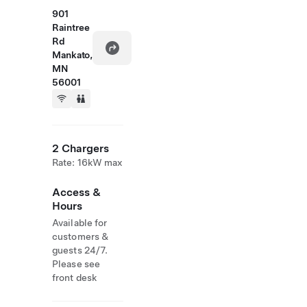
901
Raintree
Rd
Mankato,
MN
56001
2 Chargers
Rate: 16kW max
Access &
Hours
Available for
customers &
guests 24/7.
Please see
front desk