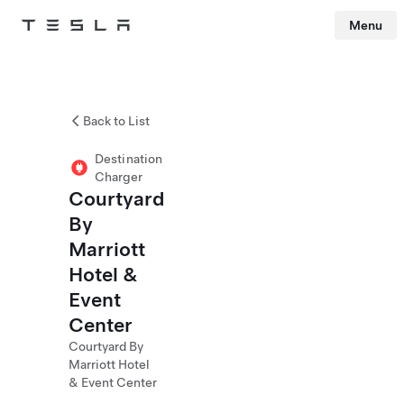
Menu
Tesla
Skip to main content
Back to List
Destination
Charger
Courtyard
By
Marriott
Hotel &
Event
Center
Courtyard By
Marriott Hotel
& Event Center