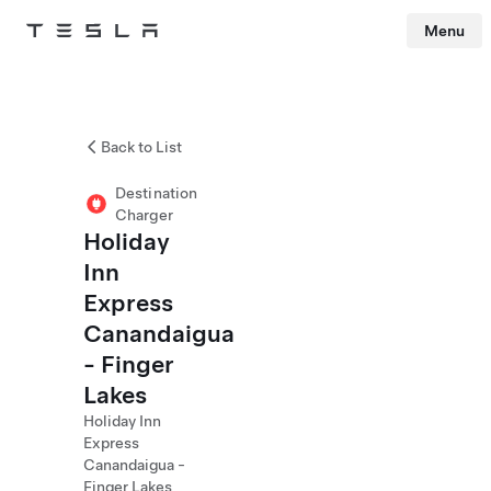
Menu
Tesla
Skip to main content
Back to List
Destination
Charger
Holiday
Inn
Express
Canandaigua
- Finger
Lakes
Holiday Inn
Express
Canandaigua -
Finger Lakes