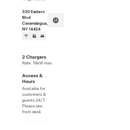
330 Eastern
Blvd
Canandaigua,
NY 14424
2 Chargers
Rate: 16kW max
Access &
Hours
Available for
customers &
guests 24/7.
Please see
front desk