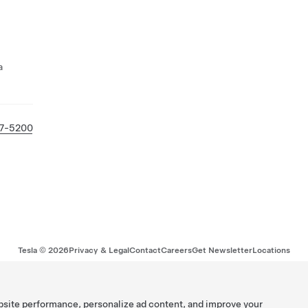
a
27-5200
Tesla ©
2026
Privacy & Legal
Contact
Careers
Get Newsletter
Locations
bsite performance, personalize ad content, and improve your