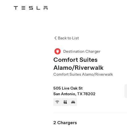
Tesla
Skip to main content
Back to List
Destination Charger
Comfort Suites
Alamo/Riverwalk
Comfort Suites Alamo/Riverwalk
505 Live Oak St
San Antonio, TX 78202
2 Chargers