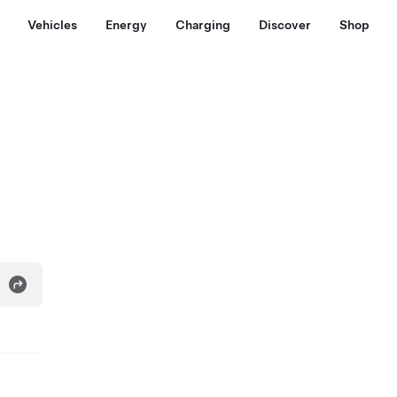
Vehicles
Energy
Charging
Discover
Shop