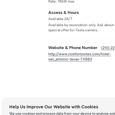
Rate: 16kW max
Access & Hours
Available 24/7
Available by reservation only. Ask about 
special offer for Tesla owners.
Website & Phone Number
(210) 2
http://www.comfortsuites.com/hotel-
san_antonio-texas-TX883
Help Us Improve Our Website with Cookies
We use cookies and process data from your device to analyse we