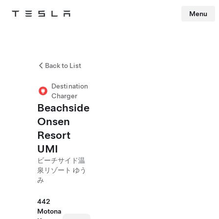
Menu
Tesla
Skip to main content
Back to List
Destination
Charger
Beachside
Onsen
Resort
UMI
ビーチサイド温
泉リゾート ゆう
み
442
Motona