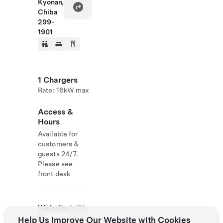
Kyonan,
Chiba
299-
1901
1 Chargers
Rate: 16kW max
Access &
Hours
Available for
customers &
guests 24/7.
Please see
front desk
Website
0470-
&
55-
Help Us Improve Our Website with Cookies