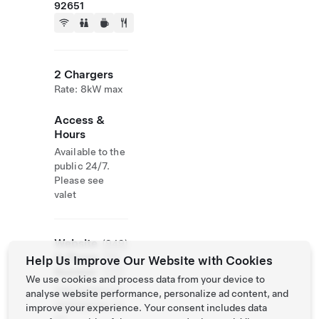
92651
2 Chargers
Rate: 8kW max
Access &
Hours
Available to the
public 24/7.
Please see
valet
Website
(949)
& Phone
715-
Help Us Improve Our Website with Cookies
Number
7777
We use cookies and process data from your device to
http://www.mo
analyse website performance, personalize ad content, and
zambiqueoc.co
improve your experience. Your consent includes data
m/