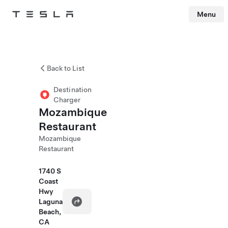
Menu
Tesla
Skip to main content
Back to List
Destination
Charger
Mozambique
Restaurant
Mozambique
Restaurant
1740 S
Coast
Hwy
Laguna
Beach,
CA