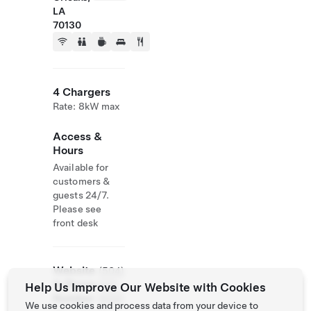
LA
70130
4 Chargers
Rate: 8kW max
Access &
Hours
Available for
customers &
guests 24/7.
Please see
front desk
Website
(504)
& Phone
523-
Help Us Improve Our Website with Cookies
Number
6000
We use cookies and process data from your device to