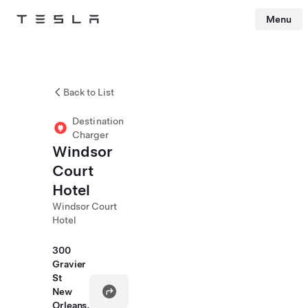
Menu
Tesla
Skip to main content
Back to List
Destination
Charger
Windsor
Court
Hotel
Windsor Court
Hotel
300
Gravier
St
New
Orleans,