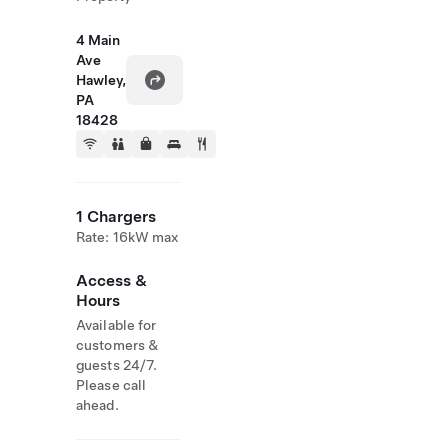
4 Main
Ave
Hawley,
PA
18428
1 Chargers
Rate: 16kW max
Access &
Hours
Available for
customers &
guests 24/7.
Please call
ahead.