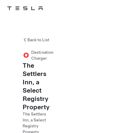
Skip to main content
Back to List
Destination
Charger
The
Settlers
Inn, a
Select
Registry
Property
The Settlers
Inn, a Select
Registry
Property