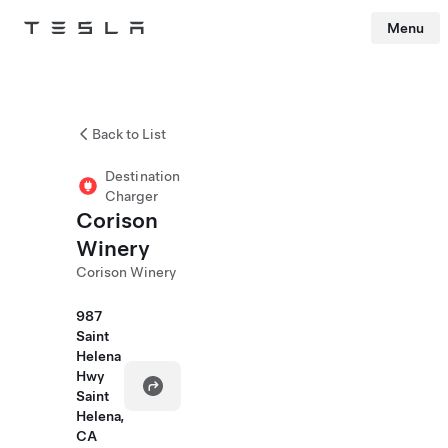
Menu
Tesla
Skip to main content
Back to List
Destination
Charger
Corison
Winery
Corison Winery
987
Saint
Helena
Hwy
Saint
Helena,
CA