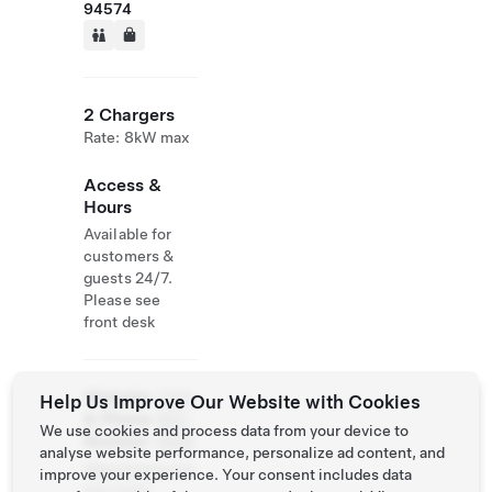
94574
2 Chargers
Rate: 8kW max
Access &
Hours
Available for
customers &
guests 24/7.
Please see
front desk
Website
(707)
Help Us Improve Our Website with Cookies
& Phone
963-
We use cookies and process data from your device to
Number
0826
analyse website performance, personalize ad content, and
http://www.cori
improve your experience. Your consent includes data
son.com/