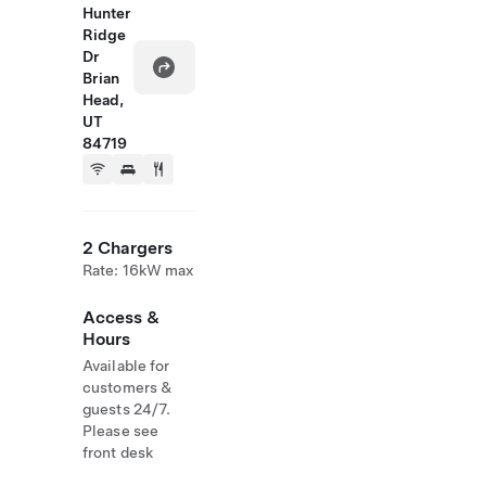
Hunter
Ridge
Dr
Brian
Head,
UT
84719
2 Chargers
Rate: 16kW max
Access &
Hours
Available for
customers &
guests 24/7.
Please see
front desk