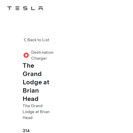
Skip to main content
Back to List
Destination
Charger
The
Grand
Lodge at
Brian
Head
The Grand
Lodge at Brian
Head
314