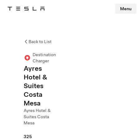
Menu
Tesla
Skip to main content
Back to List
Destination
Charger
Ayres
Hotel &
Suites
Costa
Mesa
Ayres Hotel &
Suites Costa
Mesa
325