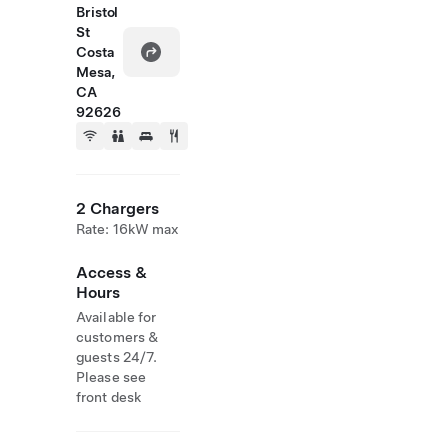
Bristol
St
Costa
Mesa,
CA
92626
2 Chargers
Rate: 16kW max
Access &
Hours
Available for
customers &
guests 24/7.
Please see
front desk