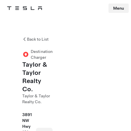
Menu
Tesla
Skip to main content
Back to List
Destination
Charger
Taylor &
Taylor
Realty
Co.
Taylor & Taylor
Realty Co.
3891
NW
Hwy