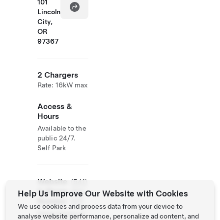
101
Lincoln
City,
OR
97367
2 Chargers
Rate: 16kW max
Access &
Hours
Available to the
public 24/7.
Self Park
Website
(541)
& Phone
994-
Help Us Improve Our Website with Cookies
Number
9111
We use cookies and process data from your device to
https://www.re
analyse website performance, personalize ad content, and