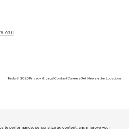
76-9311
Tesla ©
2026
Privacy & Legal
Contact
Careers
Get Newsletter
Locations
bsite performance, personalize ad content, and improve your