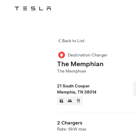
Tesla
Skip to main content
Back to List
Destination Charger
The Memphian
The Memphian
21 South Cooper
Memphis, TN 38014
2 Chargers
Rate: 6kW max