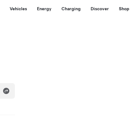
Vehicles
Energy
Charging
Discover
Shop