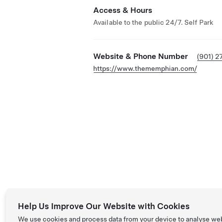
Access & Hours
Available to the public 24/7. Self Park
Website & Phone Number
(901) 2
https://www.thememphian.com/
Help Us Improve Our Website with Cookies
We use cookies and process data from your device to analyse we