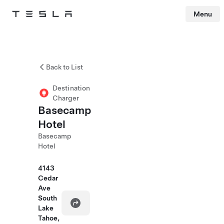
Menu
Tesla
Skip to main content
Back to List
Destination
Charger
Basecamp
Hotel
Basecamp
Hotel
4143
Cedar
Ave
South
Lake
Tahoe,