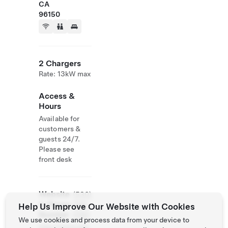
CA
96150
2 Chargers
Rate: 13kW max
Access &
Hours
Available for
customers &
guests 24/7.
Please see
front desk
Website
(530)
& Phone
208-
Help Us Improve Our Website with Cookies
Number
0180
We use cookies and process data from your device to
http://www.bas