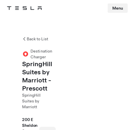
Menu
Tesla
Skip to main content
Back to List
Destination
Charger
SpringHill
Suites by
Marriott -
Prescott
SpringHill
Suites by
Marriott
200 E
Sheldon