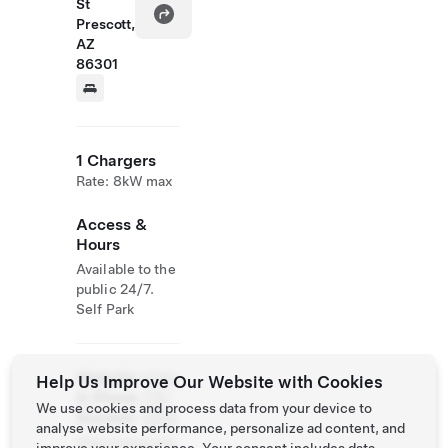
St
Prescott,
AZ
86301
1 Chargers
Rate: 8kW max
Access &
Hours
Available to the
public 24/7.
Self Park
Website
(928)
Help Us Improve Our Website with Cookies
& Phone
776-
We use cookies and process data from your device to
Number
0998
analyse website performance, personalize ad content, and
http://www.mar