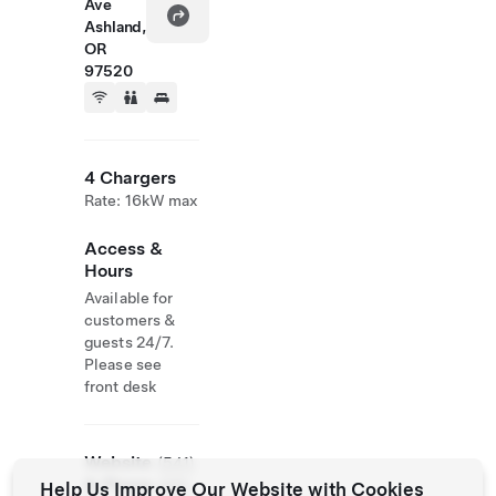
Ave
Ashland,
OR
97520
4 Chargers
Rate: 16kW max
Access &
Hours
Available for
customers &
guests 24/7.
Please see
front desk
Website
(541)
& Phone
488-
Help Us Improve Our Website with Cookies