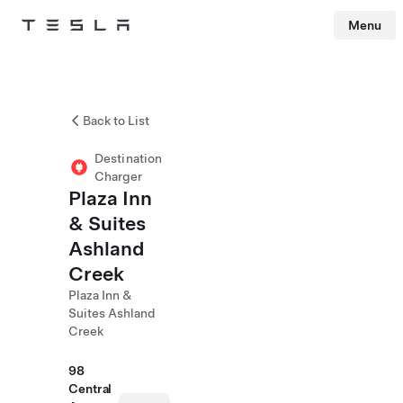
Menu
Tesla
Skip to main content
Back to List
Destination
Charger
Plaza Inn
& Suites
Ashland
Creek
Plaza Inn &
Suites Ashland
Creek
98
Central