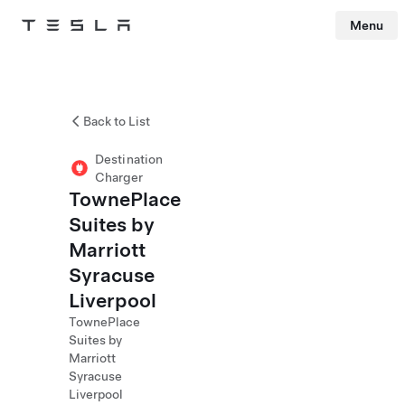
Menu
Tesla
Skip to main content
Back to List
Destination
Charger
TownePlace
Suites by
Marriott
Syracuse
Liverpool
TownePlace
Suites by
Marriott
Syracuse
Liverpool