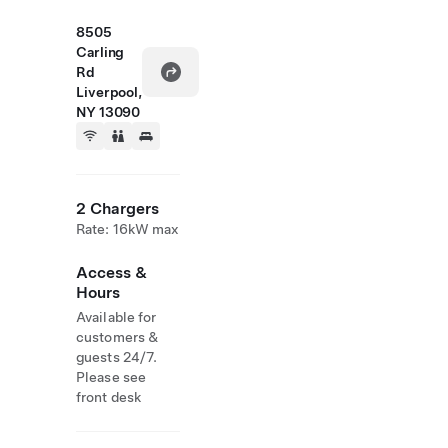
8505
Carling
Rd
Liverpool,
NY 13090
2 Chargers
Rate: 16kW max
Access &
Hours
Available for
customers &
guests 24/7.
Please see
front desk