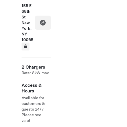
155 E
68th
St
New
York,
NY
10065
2 Chargers
Rate: 8kW max
Access &
Hours
Available for
customers &
guests 24/7.
Please see
valet