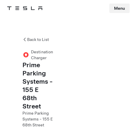
Menu
Tesla
Skip to main content
Back to List
Destination
Charger
Prime
Parking
Systems -
155 E
68th
Street
Prime Parking
Systems - 155 E
68th Street