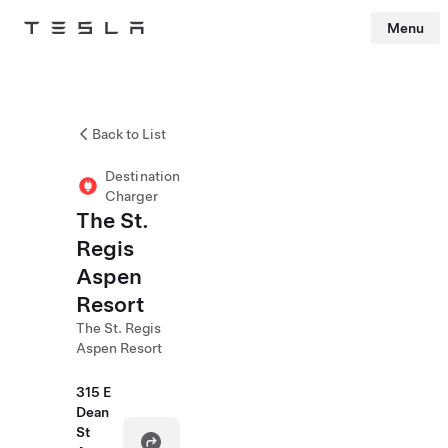
Menu
Tesla
Skip to main content
Back to List
Destination
Charger
The St.
Regis
Aspen
Resort
The St. Regis
Aspen Resort
315 E
Dean
St