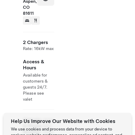
Aspen,
CO
81611
2 Chargers
Rate: 16kW max
Access &
Hours
Available for
customers &
guests 24/7.
Please see
valet
Website
(970)
Help Us Improve Our Website with Cookies
& Phone
920-
We use cookies and process data from your device to
Number
3300