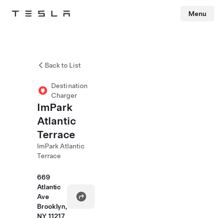
Menu
Tesla
Skip to main content
Back to List
Destination
Charger
ImPark
Atlantic
Terrace
ImPark Atlantic
Terrace
669
Atlantic
Ave
Brooklyn,
NY 11217