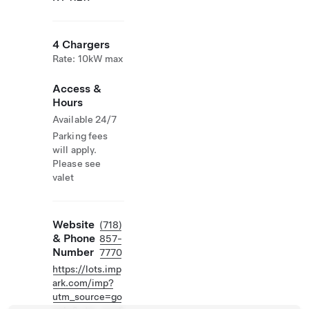
4 Chargers
Rate: 10kW max
Access &
Hours
Available 24/7
Parking fees
will apply.
Please see
valet
Website
(718)
& Phone
857-
Number
7770
https://lots.imp
ark.com/imp?
utm_source=go