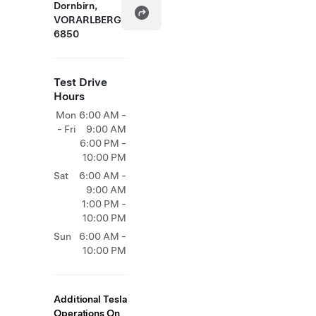
Dornbirn,
VORARLBERG
6850
Test Drive
Hours
Mon
6:00 AM -
- Fri
9:00 AM
6:00 PM -
10:00 PM
Sat
6:00 AM -
9:00 AM
1:00 PM -
10:00 PM
Sun
6:00 AM -
10:00 PM
Additional Tesla
Operations On