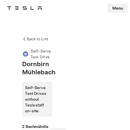
Menu
Tesla
Skip to main content
Back to List
Self-Serve
Test Drive
Dornbirn
Mühlebach
Self-Serve
Test Drives
without
Tesla staff
on-site.
2 Bachmähdle