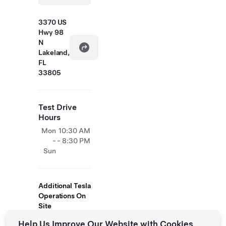
3370 US
Hwy 98
N
Lakeland,
FL
33805
Test Drive
Hours
Mon
10:30 AM
-
- 8:30 PM
Sun
Additional Tesla
Operations On
Site
Help Us Improve Our Website with Cookies