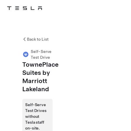
Skip to main content
Back to List
Self-Serve
Test Drive
TownePlace
Suites by
Marriott
Lakeland
Self-Serve
Test Drives
without
Tesla staff
on-site.