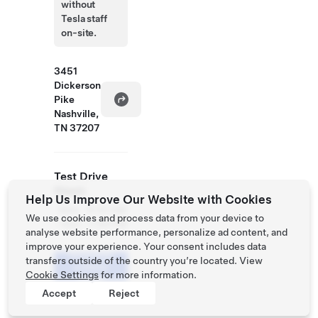
without
Tesla staff
on-site.
3451
Dickerson
Pike
Nashville,
TN 37207
Test Drive
Hours
Help Us Improve Our Website with Cookies
Mon
9:30 AM
We use cookies and process data from your device to
- Sun
- 7:30 PM
analyse website performance, personalize ad content, and
improve your experience. Your consent includes data
Schedule
transfers outside of the country you’re located. View
a Demo
Cookie Settings
for more information.
Drive
Accept
Reject