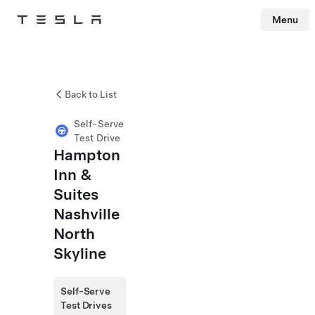
Menu
Tesla
Skip to main content
Back to List
Self-Serve
Test Drive
Hampton
Inn &
Suites
Nashville
North
Skyline
Self-Serve
Test Drives