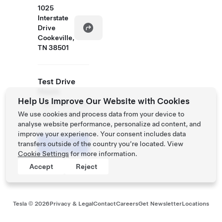
1025
Interstate
Drive
Cookeville,
TN 38501
Test Drive
Hours
Help Us Improve Our Website with Cookies
Mon
9:30 AM
We use cookies and process data from your device to
- Sun
- 7:30 PM
analyse website performance, personalize ad content, and
improve your experience. Your consent includes data
Schedule
transfers outside of the country you’re located. View
a Demo
Drive
Cookie Settings
for more information.
Accept
Reject
Tesla ©
2026
Privacy & Legal
Contact
Careers
Get Newsletter
Locations