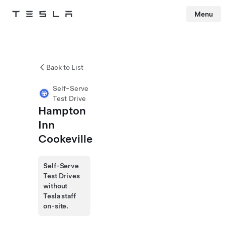
Menu
Tesla
Skip to main content
Back to List
Self-Serve
Test Drive
Hampton
Inn
Cookeville
Self-Serve
Test Drives
without
Tesla staff
on-site.