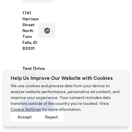
1741
Harrison
Street
North
Twin
Falls, ID
83301
Test Drive
Hours
Help Us Improve Our Website with Cookies
Mon
8:30 AM
We use cookies and process data from your device to
- Sun
- 6:30 PM
analyse website performance, personalize ad content, and
improve your experience. Your consent includes data
Schedule
transfers outside of the country you’re located. View
a Demo
Cookie Settings
for more information.
Drive
Accept
Reject