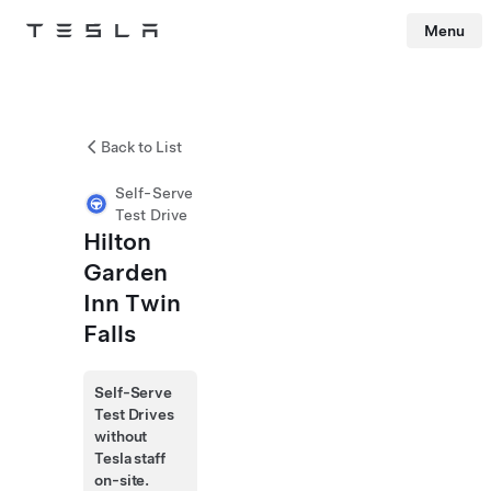
Menu
Tesla
Skip to main content
Back to List
Self-Serve
Test Drive
Hilton
Garden
Inn Twin
Falls
Self-Serve
Test Drives
without
Tesla staff
on-site.