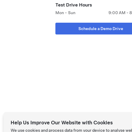
Test Drive Hours
Mon - Sun
9:00 AM - 
Schedule a Demo Drive
Help Us Improve Our Website with Cookies
We use cookies and process data from your device to analyse we