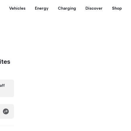
Vehicles
Energy
Charging
Discover
Shop
ites
aff