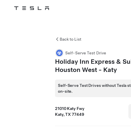
Tesla
Skip to main content
Back to List
Self-Serve Test Drive
Holiday Inn Express & Su
Houston West - Katy
Self-Serve Test Drives without Tesla st
on-site.
21010 Katy Fwy
Katy, TX 77449