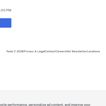
8:00 PM
Tesla ©
2026
Privacy & Legal
Contact
Careers
Get Newsletter
Locations
bsite performance, personalize ad content, and improve your