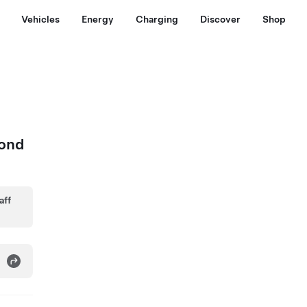
Vehicles
Energy
Charging
Discover
Shop
mond
aff