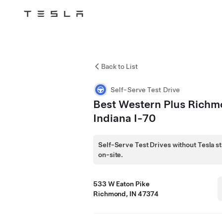
Tesla
Skip to main content
Back to List
Self-Serve Test Drive
Best Western Plus Rich
Indiana I-70
Self-Serve Test Drives without Tesla st
on-site.
533 W Eaton Pike
Richmond, IN 47374