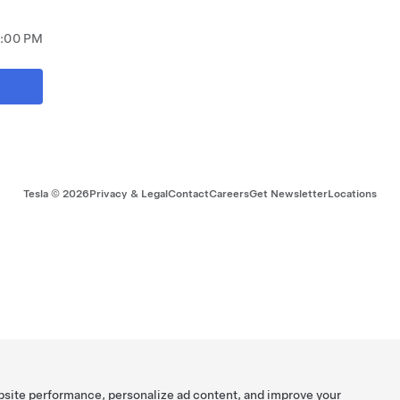
9:00 PM
Tesla ©
2026
Privacy & Legal
Contact
Careers
Get Newsletter
Locations
bsite performance, personalize ad content, and improve your