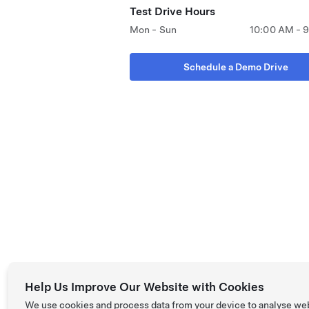
Test Drive Hours
Mon - Sun
10:00 AM - 
Schedule a Demo Drive
Help Us Improve Our Website with Cookies
We use cookies and process data from your device to analyse we