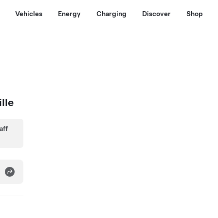
Vehicles
Energy
Charging
Discover
Shop
lle
aff