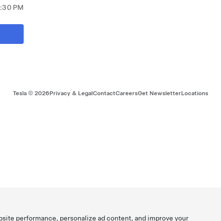
8:30 PM
Tesla ©
2026
Privacy & Legal
Contact
Careers
Get Newsletter
Locations
bsite performance, personalize ad content, and improve your