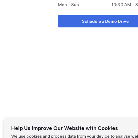
Mon - Sun
10:30 AM - 
Schedule a Demo Drive
Help Us Improve Our Website with Cookies
We use cookies and process data from your device to analyse we