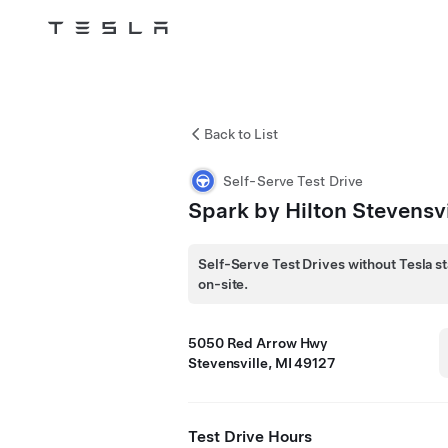
Tesla
Skip to main content
Back to List
Self-Serve Test Drive
Spark by Hilton Stevensvi
Self-Serve Test Drives without Tesla st
on-site.
5050 Red Arrow Hwy
Stevensville, MI 49127
Test Drive Hours