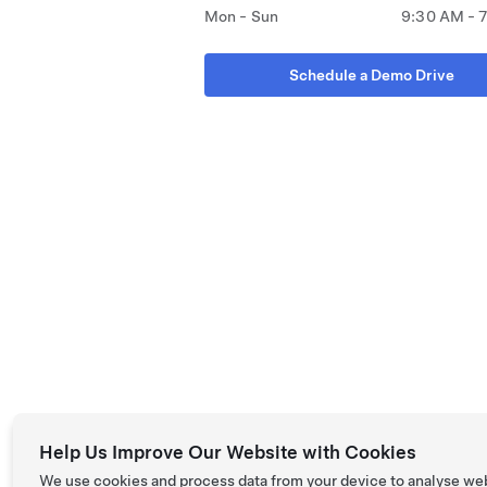
Mon - Sun
9:30 AM - 
Schedule a Demo Drive
Help Us Improve Our Website with Cookies
We use cookies and process data from your device to analyse we