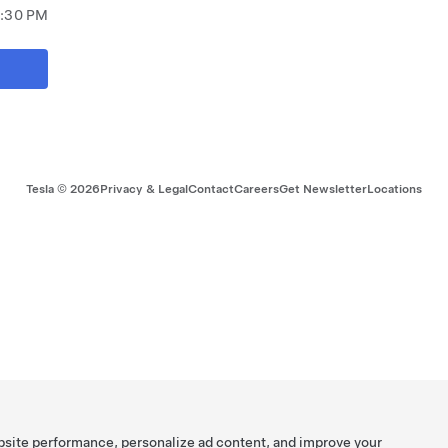
7:30 PM
Tesla ©
2026
Privacy & Legal
Contact
Careers
Get Newsletter
Locations
bsite performance, personalize ad content, and improve your