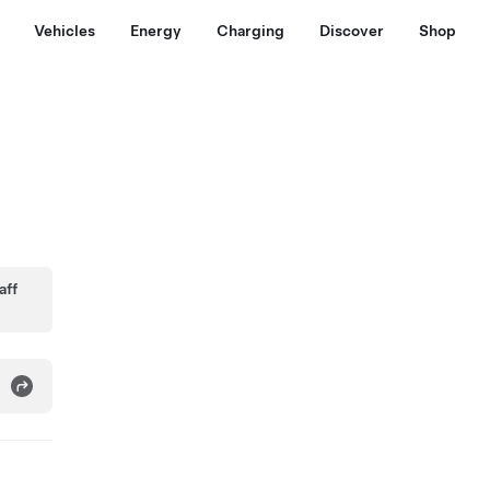
Vehicles
Energy
Charging
Discover
Shop
aff