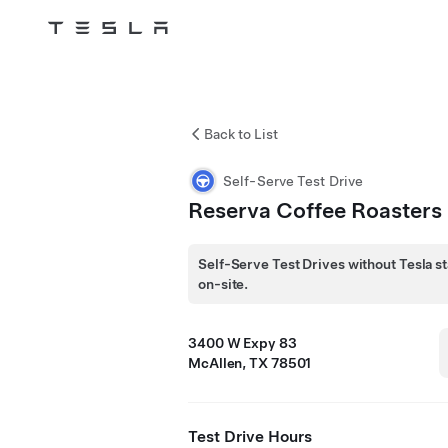
Tesla
Skip to main content
Back to List
Self-Serve Test Drive
Reserva Coffee Roasters
Self-Serve Test Drives without Tesla st
on-site.
3400 W Expy 83
McAllen, TX 78501
Test Drive Hours