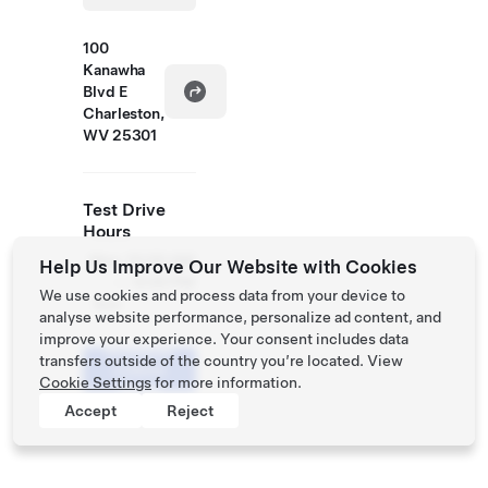
100
Kanawha
Blvd E
Charleston,
WV 25301
Test Drive
Hours
Mon
10:00 AM
Help Us Improve Our Website with Cookies
-
- 9:00 PM
We use cookies and process data from your device to
Sun
analyse website performance, personalize ad content, and
improve your experience. Your consent includes data
Schedule
transfers outside of the country you’re located. View
a Demo
Cookie Settings
for more information.
Drive
Accept
Reject