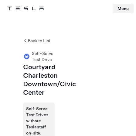
Menu
Tesla
Skip to main content
Back to List
Self-Serve
Test Drive
Courtyard
Charleston
Downtown/Civic
Center
Self-Serve
Test Drives
without
Tesla staff
on-site.