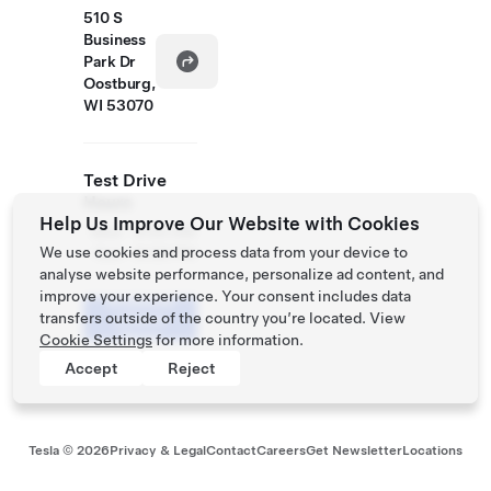
510 S
Business
Park Dr
Oostburg,
WI 53070
Test Drive
Hours
Help Us Improve Our Website with Cookies
Mon
9:00 AM
We use cookies and process data from your device to
- Sun
- 8:00 PM
analyse website performance, personalize ad content, and
improve your experience. Your consent includes data
Schedule
transfers outside of the country you’re located. View
a Demo
Drive
Cookie Settings
for more information.
Accept
Reject
Tesla ©
2026
Privacy & Legal
Contact
Careers
Get Newsletter
Locations