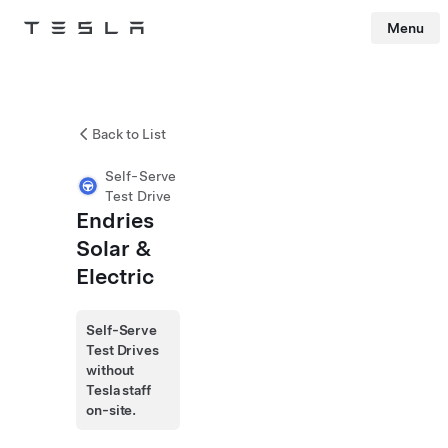
Menu
Tesla
Skip to main content
Back to List
Self-Serve
Test Drive
Endries
Solar &
Electric
Self-Serve
Test Drives
without
Tesla staff
on-site.