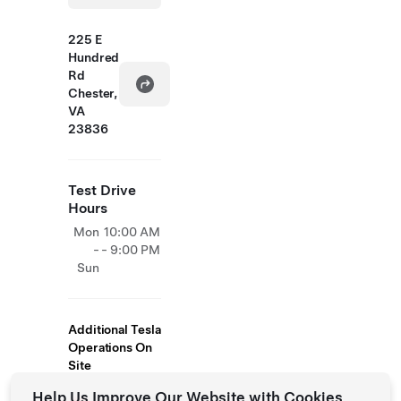
225 E
Hundred
Rd
Chester,
VA
23836
Test Drive
Hours
Mon
10:00 AM
-
- 9:00 PM
Sun
Additional Tesla
Operations On
Site
Help Us Improve Our Website with Cookies