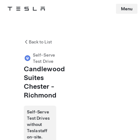
Menu
Tesla
Skip to main content
Back to List
Self-Serve
Test Drive
Candlewood
Suites
Chester -
Richmond
Self-Serve
Test Drives
without
Tesla staff
on-site.