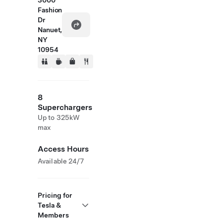
3000
Fashion
Dr
Nanuet,
NY
10954
8
Superchargers
Up to 325kW
max
Access Hours
Available 24/7
Pricing for
Tesla &
Members