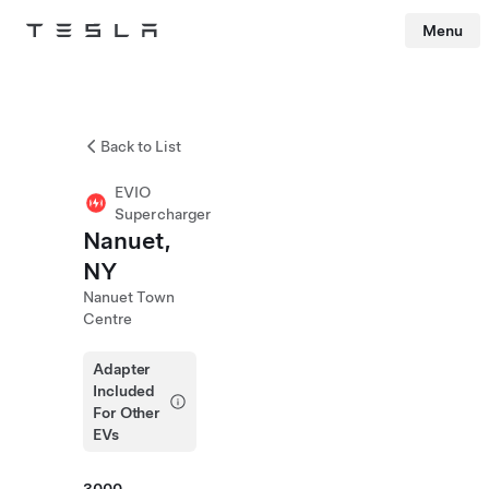
Menu
Tesla
Skip to main content
Back to List
EVIO
Supercharger
Nanuet,
NY
Nanuet Town
Centre
Adapter
Included
For Other
EVs