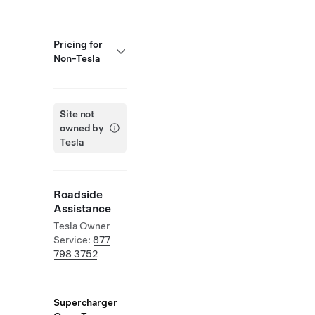
Pricing for
Non-Tesla
Site not
owned by
Tesla
Roadside
Assistance
Tesla Owner
Service:
877
798 3752
Supercharger