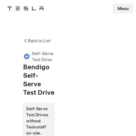
Menu
Tesla
Skip to main content
Back to List
Self-Serve
Test Drive
Bendigo
Self-
Serve
Test Drive
Self-Serve
Test Drives
without
Tesla staff
on-site.