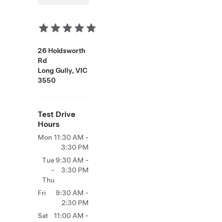
26 Holdsworth
Rd
Long Gully, VIC
3550
Test Drive
Hours
Mon
11:30 AM -
3:30 PM
Tue
9:30 AM -
-
3:30 PM
Thu
Fri
9:30 AM -
2:30 PM
Sat
11:00 AM -