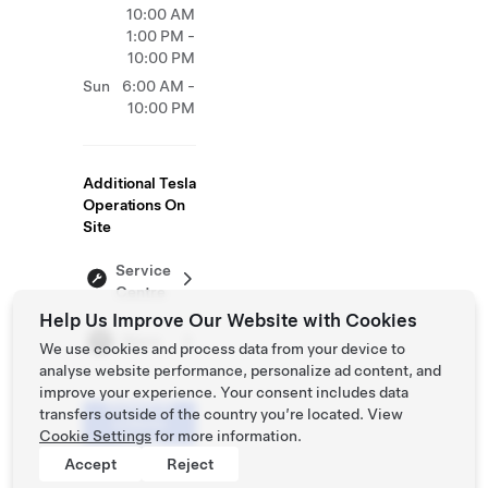
10:00 AM
1:00 PM -
10:00 PM
Sun
6:00 AM -
10:00 PM
Additional Tesla
Operations On
Site
Service
Centre
Help Us Improve Our Website with Cookies
Store
We use cookies and process data from your device to
analyse website performance, personalize ad content, and
improve your experience. Your consent includes data
Schedule
transfers outside of the country you’re located. View
a Demo
Cookie Settings
for more information.
Drive
Accept
Reject