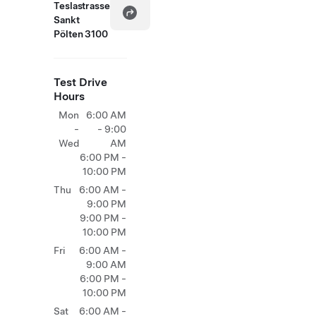
Teslastrasse
Sankt
Pölten 3100
Test Drive
Hours
Mon
6:00 AM
-
- 9:00
Wed
AM
6:00 PM -
10:00 PM
Thu
6:00 AM -
9:00 PM
9:00 PM -
10:00 PM
Fri
6:00 AM -
9:00 AM
6:00 PM -
10:00 PM
Sat
6:00 AM -