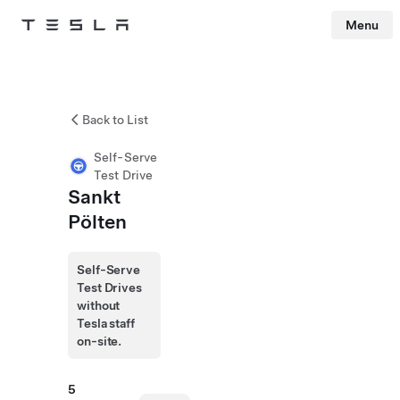
Menu
Tesla
Skip to main content
Back to List
Self-Serve
Test Drive
Sankt
Pölten
Self-Serve
Test Drives
without
Tesla staff
on-site.
5