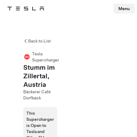
Menu
Tesla
Skip to main content
Back to List
Tesla
Supercharger
Stumm im
Zillertal,
Austria
Bäckerei Café
Dorfbäck
This
Supercharger
is Open to
Tesla and