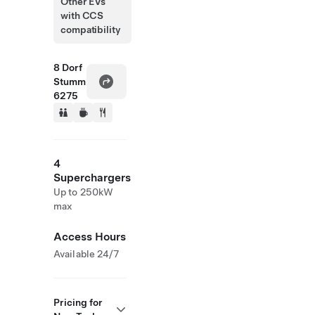
Other EVs
with CCS
compatibility
8 Dorf
Stumm
6275
4
Superchargers
Up to 250kW
max
Access Hours
Available 24/7
Pricing for