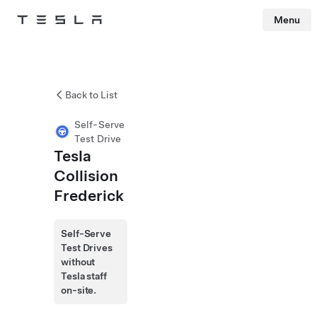
Menu
Tesla
Skip to main content
Back to List
Self-Serve
Test Drive
Tesla
Collision
Frederick
Self-Serve
Test Drives
without
Tesla staff
on-site.