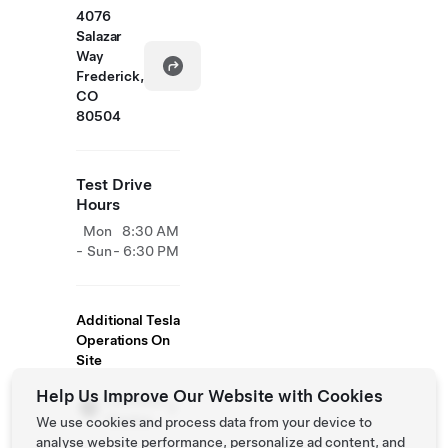
4076
Salazar
Way
Frederick,
CO
80504
Test Drive
Hours
Mon
8:30 AM
- Sun
- 6:30 PM
Additional Tesla
Operations On
Site
Help Us Improve Our Website with Cookies
Collision
Centre
We use cookies and process data from your device to
analyse website performance, personalize ad content, and