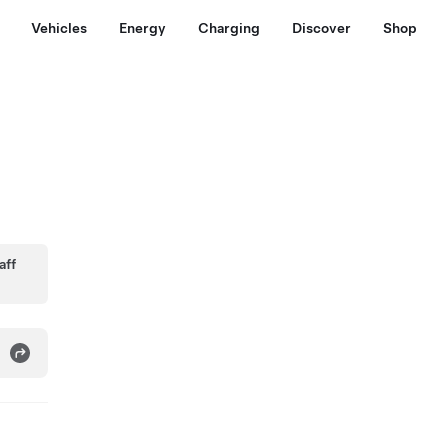
Vehicles
Energy
Charging
Discover
Shop
aff