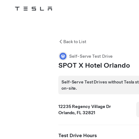
Tesla
Skip to main content
Back to List
Self-Serve Test Drive
SPOT X Hotel Orlando
Self-Serve Test Drives without Tesla st
on-site.
12235 Regency Village Dr
Orlando, FL 32821
Test Drive Hours