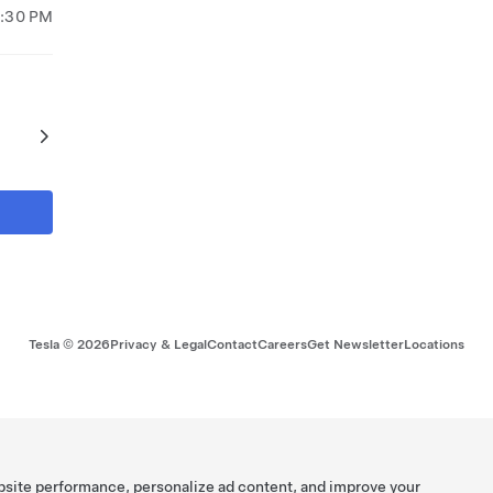
8:30 PM
Tesla ©
2026
Privacy & Legal
Contact
Careers
Get Newsletter
Locations
bsite performance, personalize ad content, and improve your