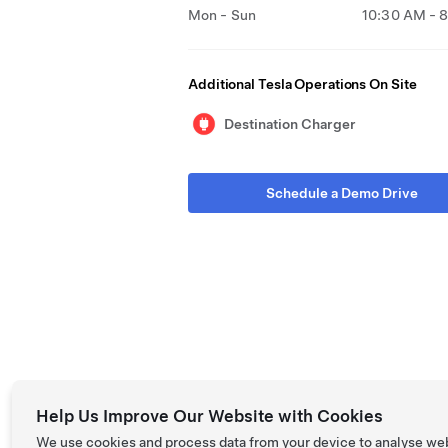
Mon - Sun
10:30 AM - 
Additional Tesla Operations On Site
Destination Charger
Schedule a Demo Drive
Help Us Improve Our Website with Cookies
We use cookies and process data from your device to analyse we