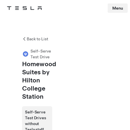
Menu
Tesla
Skip to main content
Back to List
Self-Serve
Test Drive
Homewood
Suites by
Hilton
College
Station
Self-Serve
Test Drives
without
Tesla staff