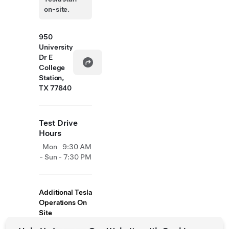
on-site.
950
University
Dr E
College
Station,
TX 77840
Test Drive
Hours
Mon
9:30 AM
- Sun
- 7:30 PM
Additional Tesla
Operations On
Site