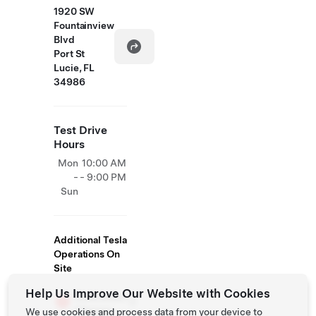
1920 SW
Fountainview
Blvd
Port St
Lucie, FL
34986
Test Drive
Hours
Mon
10:00 AM
-
- 9:00 PM
Sun
Additional Tesla
Operations On
Site
Help Us Improve Our Website with Cookies
Destination
Charger
We use cookies and process data from your device to