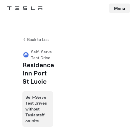
Menu
Tesla
Skip to main content
Back to List
Self-Serve
Test Drive
Residence
Inn Port
St Lucie
Self-Serve
Test Drives
without
Tesla staff
on-site.