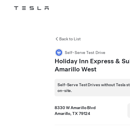
Tesla
Skip to main content
Back to List
Self-Serve Test Drive
Holiday Inn Express & Su
Amarillo West
Self-Serve Test Drives without Tesla st
on-site.
8330 W Amarillo Blvd
Amarillo, TX 79124