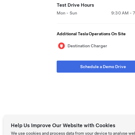
Test Drive Hours
Mon - Sun
9:30 AM - 
Additional Tesla Operations On Site
Destination Charger
Schedule a Demo Drive
Help Us Improve Our Website with Cookies
We use cookies and process data from your device to analyse we