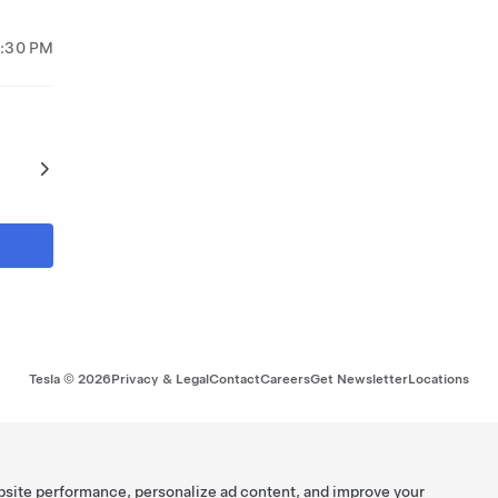
7:30 PM
Tesla ©
2026
Privacy & Legal
Contact
Careers
Get Newsletter
Locations
bsite performance, personalize ad content, and improve your