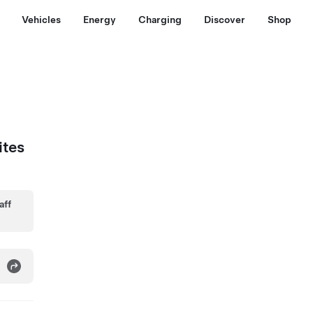
Vehicles
Energy
Charging
Discover
Shop
ites
aff