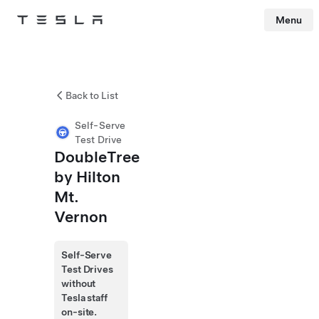
Menu
Tesla
Skip to main content
Back to List
Self-Serve
Test Drive
DoubleTree
by Hilton
Mt.
Vernon
Self-Serve
Test Drives
without
Tesla staff
on-site.