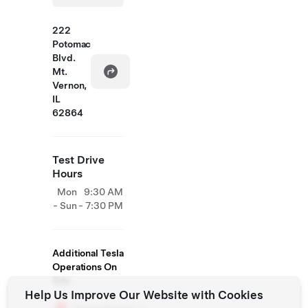
222
Potomac
Blvd.
Mt.
Vernon,
IL
62864
Test Drive
Hours
Mon
9:30 AM
- Sun
- 7:30 PM
Additional Tesla
Operations On
Site
Help Us Improve Our Website with Cookies