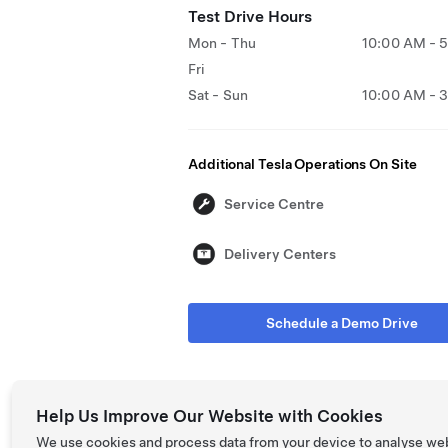
Test Drive Hours
Mon - Thu
10:00 AM - 
Fri
Sat - Sun
10:00 AM - 
Additional Tesla Operations On Site
Service Centre
Delivery Centers
Schedule a Demo Drive
Help Us Improve Our Website with Cookies
We use cookies and process data from your device to analyse we