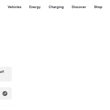
Vehicles
Energy
Charging
Discover
Shop
aff