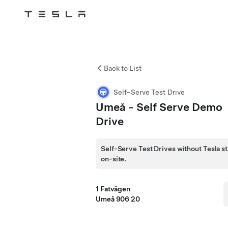
Tesla
Skip to main content
Back to List
Self-Serve Test Drive
Umeå - Self Serve Demo
Drive
Self-Serve Test Drives without Tesla st
on-site.
1 Fatvägen
Umeå 906 20