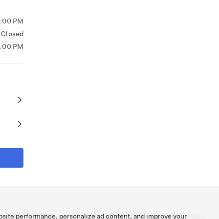
5:00 PM
Closed
3:00 PM
bsite performance, personalize ad content, and improve your
Tesla ©
2026
Privacy & Legal
Contact
Careers
Get Newsletter
Locations