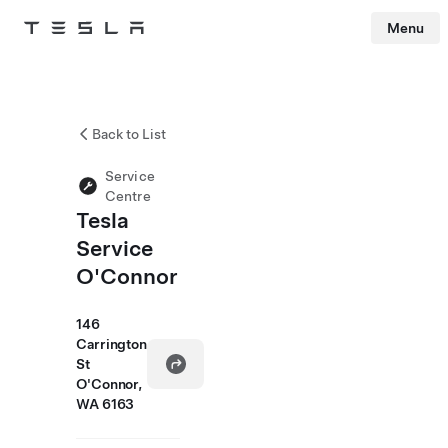
Menu
Tesla
Skip to main content
Back to List
Service
Centre
Tesla
Service
O'Connor
146
Carrington
St
O'Connor,
WA 6163