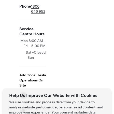
Phone
1800
646 952
Service
Centre Hours
Mon
8:00 AM -
- Fri
5:00 PM
Sat -
Closed
Sun
Additional Tesla
Operations On
Site
Help Us Improve Our Website with Cookies
Store
We use cookies and process data from your device to
analyse website performance, personalize ad content, and
Delivery
improve your experience. Your consent includes data
Centers