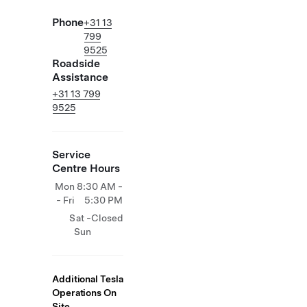
Phone
+31 13
799
9525
Roadside
Assistance
+31 13 799
9525
Service
Centre Hours
Mon
8:30 AM -
- Fri
5:30 PM
Sat -
Closed
Sun
Additional Tesla
Operations On
Site