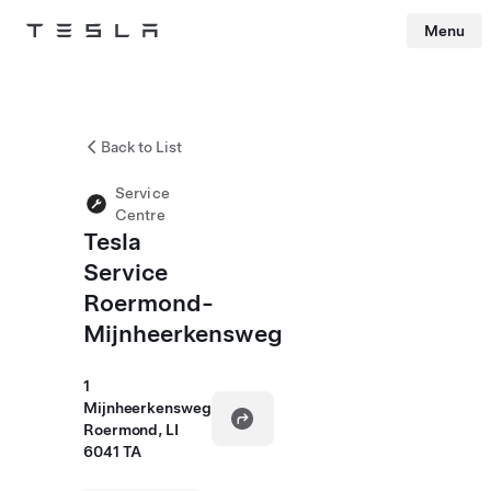
Menu
Tesla
Skip to main content
Back to List
Service
Centre
Tesla
Service
Roermond-
Mijnheerkensweg
1
Mijnheerkensweg
Roermond, LI
6041 TA